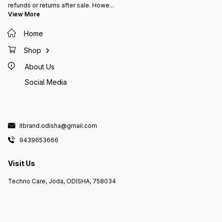
refunds or returns after sale. Howe
...
View More
Home
Shop
About Us
Social Media
itbrand.odisha@gmail.com
9439653666
Visit Us
Techno Care, Joda, ODISHA, 758034