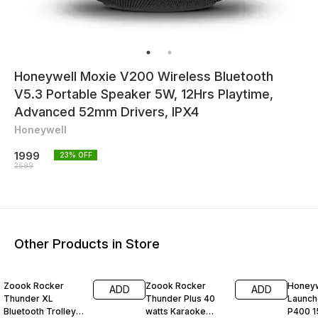
Honeywell Moxie V200 Wireless Bluetooth
V5.3 Portable Speaker 5W, 12Hrs Playtime,
Advanced 52mm Drivers, IPX4
Honeywell
1999
23
% OFF
2599
Other Products in Store
8% OFF
25% OFF
54% O
Zoook Rocker
Zoook Rocker
Honeyw
ADD
ADD
Thunder XL
Thunder Plus 40
Launch
Bluetooth Trolley
watts Karaoke
P400 1