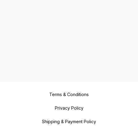
Terms & Conditions
Privacy Policy
Shipping & Payment Policy