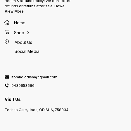
Return & Refund Policy: We don't offer
refunds or returns after sale. Howe
...
View More
Home
Shop
About Us
Social Media
itbrand.odisha@gmail.com
9439653666
Visit Us
Techno Care, Joda, ODISHA, 758034