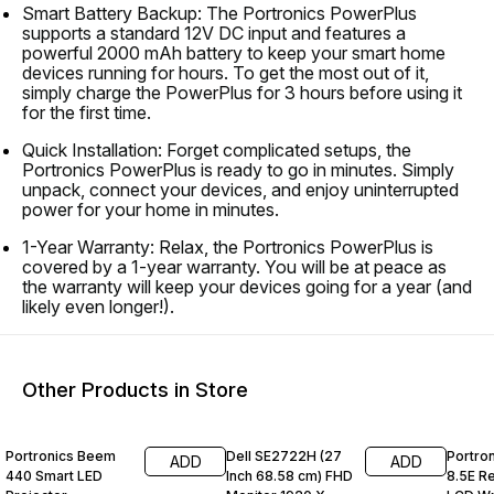
Smart Battery Backup: The Portronics PowerPlus
supports a standard 12V DC input and features a
powerful 2000 mAh battery to keep your smart home
devices running for hours. To get the most out of it,
simply charge the PowerPlus for 3 hours before using it
for the first time.
Quick Installation: Forget complicated setups, the
Portronics PowerPlus is ready to go in minutes. Simply
unpack, connect your devices, and enjoy uninterrupted
power for your home in minutes.
1-Year Warranty: Relax, the Portronics PowerPlus is
covered by a 1-year warranty. You will be at peace as
the warranty will keep your devices going for a year (and
likely even longer!).
Other Products in Store
55% OFF
60% OFF
69% O
Portronics Beem
Dell SE2722H (27
Portro
ADD
ADD
440 Smart LED
Inch 68.58 cm) FHD
8.5E R