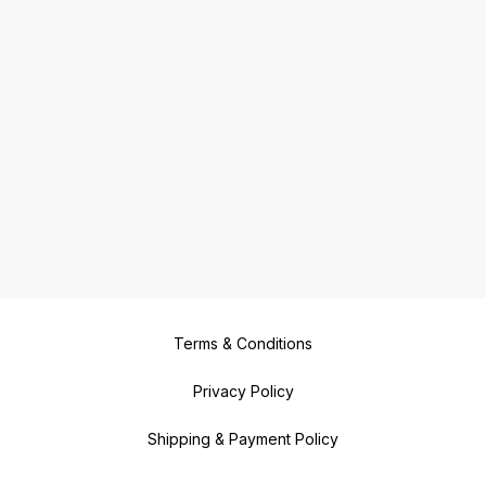
Terms & Conditions
Privacy Policy
Shipping & Payment Policy