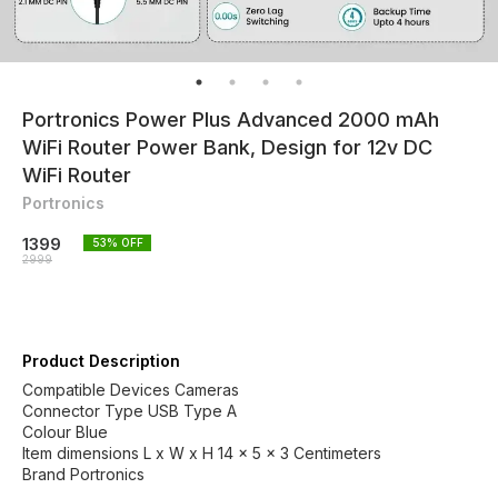
Portronics Power Plus Advanced 2000 mAh
WiFi Router Power Bank, Design for 12v DC
WiFi Router
Portronics
1399
53
% OFF
2999
Product Description
Compatible Devices Cameras
Connector Type USB Type A
Colour Blue
Item dimensions L x W x H 14 x 5 x 3 Centimeters
Brand Portronics