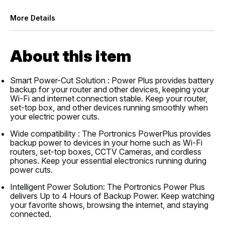
More Details
About this item
Smart Power-Cut Solution : Power Plus provides battery
backup for your router and other devices, keeping your
Wi-Fi and internet connection stable. Keep your router,
set-top box, and other devices running smoothly when
your electric power cuts.
Wide compatibility : The Portronics PowerPlus provides
backup power to devices in your home such as Wi-Fi
routers, set-top boxes, CCTV Cameras, and cordless
phones. Keep your essential electronics running during
power cuts.
Intelligent Power Solution: The Portronics Power Plus
delivers Up to 4 Hours of Backup Power. Keep watching
your favorite shows, browsing the internet, and staying
connected.