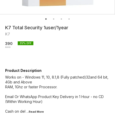
K7 Total Security 1user/1year
K7
390
35
% OFF
600
Product Description
Works on - Windows 11, 10, 8.1,8 (Fully patched)32and 64 bit,
4Gb and Above
RAM, 1Ghz or faster Processor.
Email Or WhatsApp Product Key Delivery in 1 Hour - no CD
(Within Working Hour)
Cash on del
...Read
More