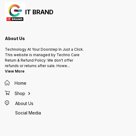
IT BRAND
About Us
Technology At Your Doorstep In Just a Click.
This website is managed by Techno Care
Return & Refund Policy: We don't offer
refunds or returns after sale. Howe
...
View More
Home
Shop
About Us
Social Media