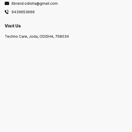
itbrand.odisha@gmail.com
9439653666
Visit Us
Techno Care, Joda, ODISHA, 758034