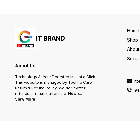
(Colour) 11 ppm Max Print
speed Monochrome 28 ppm
Item Weight 6.4 Kilograms
Home
IT BRAND
Shop
About
Socia
About Us
Technology At Your Doorstep In Just a Click.
it
This website is managed by Techno Care
Return & Refund Policy: We don't offer
94
refunds or returns after sale. Howe
...
View More