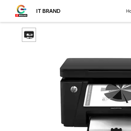
IT BRAND
H