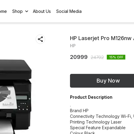
ome
Shop
About Us
Social Media
HP Laserjet Pro M126nw 
HP
20999
24702
15
% OFF
Buy Now
Product Description
.
Brand HP
Connectivity Technology Wi-Fi,
Printing Technology Laser
Special Feature Expandable
Colour Black