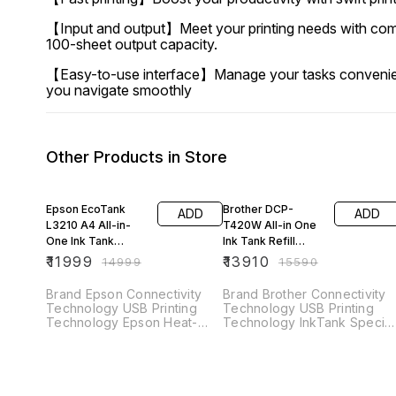
【Input and output】Meet your printing needs with compa
100-sheet output capacity.
【Easy-to-use interface】Manage your tasks conveniently 
you navigate smoothly
Other Products in Store
20% OFF
11% OFF
Epson EcoTank
Brother DCP-
ADD
ADD
L3210 A4 All-in-
T420W All-in One
One Ink Tank
Ink Tank Refill
Printer
System Printer with
₹
11999
₹
13910
₹
14999
₹
15590
Built-in-Wireless
Technology
Brand Epson Connectivity
Brand Brother Connectivity
Technology USB Printing
Technology USB Printing
Technology Epson Heat-
Technology InkTank Special
Free Technology Special
Feature Network-Ready,
Feature Refillable Ink Tank
Refillable Ink Tank Colour
Colour Black Model Name
Black Model Name DCP-
Epson
T420W Printer Output Colou
Maximum Print Speed