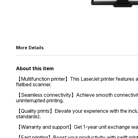
More Details
About this item
【Multifunction printer】This LaserJet printer features a
flatbed scanner.
【Seamless connectivity】Achieve smooth connectivity w
uninterrupted printing.
【Quality prints】Elevate your experience with the inclu
standards).
【Warranty and support】Get 1-year unit exchange warra
【Fast printing】Boost your productivity with swift prin