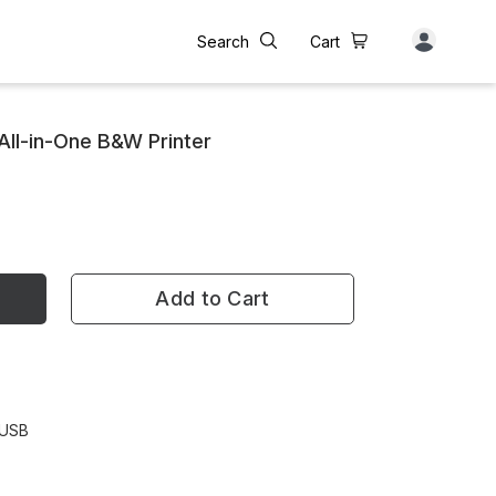
Search
Cart
All-in-One B&W Printer
Add to Cart
 USB