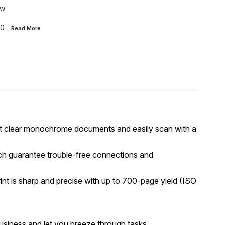
nw
20
...Read
More
 Print clear monochrome documents and easily scan with a
ch guarantee trouble-free connections and
nt is sharp and precise with up to 700-page yield (ISO
usiness and let you breeze through tasks.