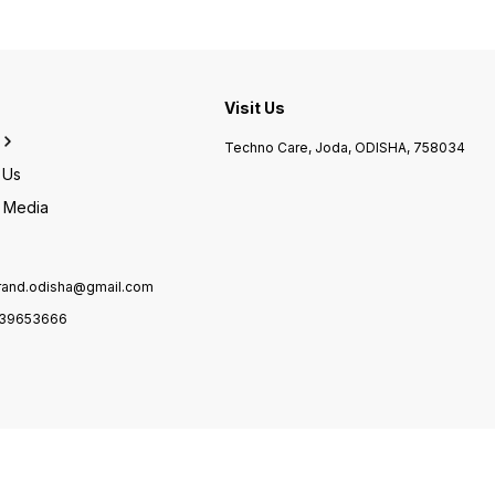
Weight 8000 Grams
speed Monochrome 12 ppm
Heigh
Item Weight 5100 Grams
Depth
Product Dimensions 49.6D x
37.7W x 48.9H Centimeters
Visit Us
Techno Care, Joda, ODISHA, 758034
 Us
l Media
brand.odisha@gmail.com
39653666