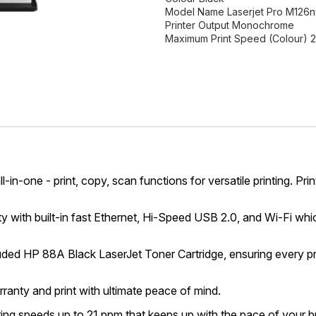
Model Name Laserjet Pro M126
Printer Output Monochrome
Maximum Print Speed (Colour) 
ll-in-one - print, copy, scan functions for versatile printing.
ith built-in fast Ethernet, Hi-Speed USB 2.0, and Wi-Fi whi
ded HP 88A Black LaserJet Toner Cartridge, ensuring every pri
nty and print with ultimate peace of mind.
ting speeds up to 21 ppm that keeps up with the pace of your b