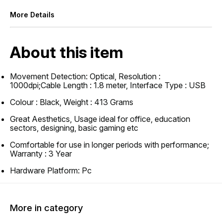
More Details
About this item
Movement Detection: Optical, Resolution :
1000dpi;Cable Length : 1.8 meter, Interface Type : USB
Colour : Black, Weight : 413 Grams
Great Aesthetics, Usage ideal for office, education
sectors, designing, basic gaming etc
Comfortable for use in longer periods with performance;
Warranty : 3 Year
Hardware Platform: Pc
More in category