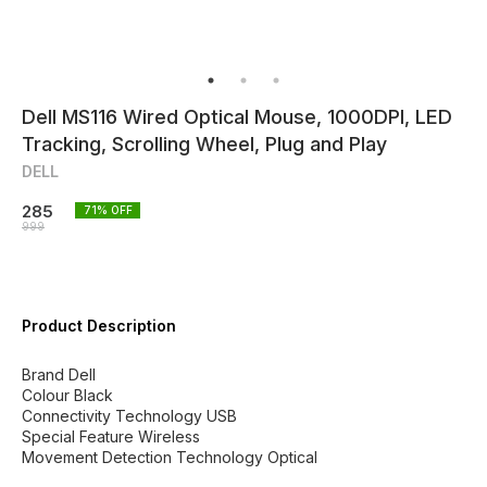
Dell MS116 Wired Optical Mouse, 1000DPI, LED
Tracking, Scrolling Wheel, Plug and Play
DELL
285
71
% OFF
999
Product Description
Brand Dell
Colour Black
Connectivity Technology USB
Special Feature Wireless
Movement Detection Technology Optical