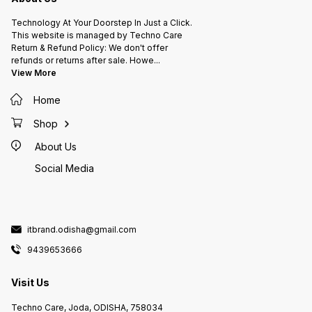
Technology At Your Doorstep In Just a Click.
This website is managed by Techno Care
Return & Refund Policy: We don't offer
refunds or returns after sale. Howe
...
View More
Home
Shop
About Us
Social Media
itbrand.odisha@gmail.com
9439653666
Visit Us
Techno Care, Joda, ODISHA, 758034