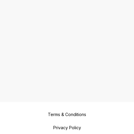
Terms & Conditions
Privacy Policy