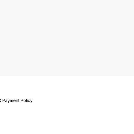
& Payment Policy