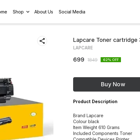
ome
Shop
About Us
Social Media
Lapcare Toner cartridge
LAPCARE
699
1849
62
% OFF
Buy Now
Product Description
Brand Lapcare
Colour black
Item Weight 610 Grams
Included Components Toner
Compatible Devices Printer