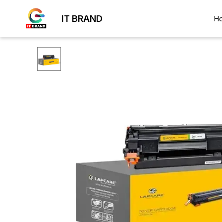
IT BRAND
H