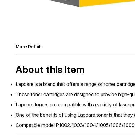
More Details
About this item
Lapcare is a brand that offers a range of toner cartridge
These toner cartridges are designed to provide high-qual
Lapcare toners are compatible with a variety of laser p
One of the benefits of using Lapcare toner is that they 
Compatible model P1002/1003/1004/1005/1006/1009