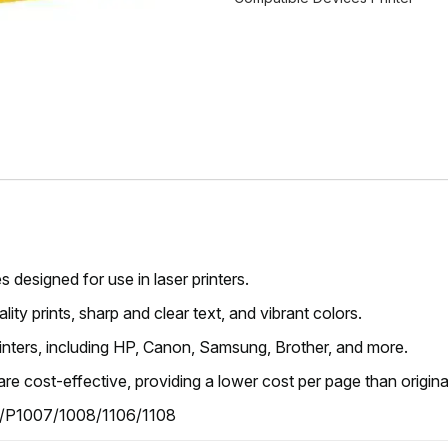
s designed for use in laser printers.
ity prints, sharp and clear text, and vibrant colors.
rinters, including HP, Canon, Samsung, Brother, and more.
are cost-effective, providing a lower cost per page than original
/P1007/1008/1106/1108