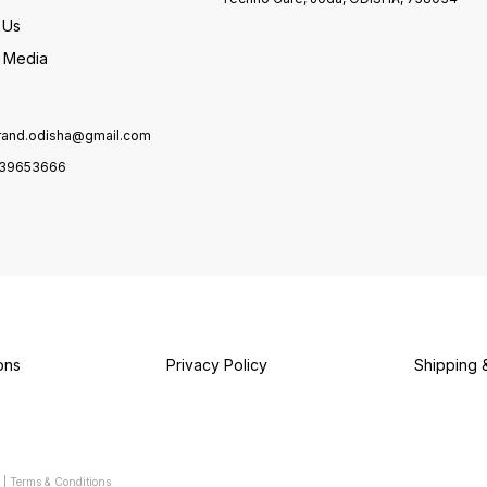
 Us
l Media
brand.odisha@gmail.com
39653666
ons
Privacy Policy
Shipping 
|
Terms & Conditions