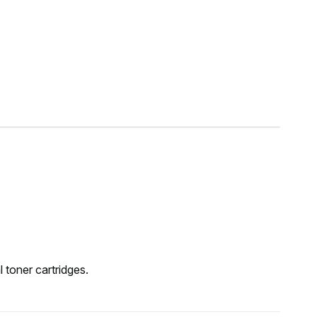
 toner cartridges.