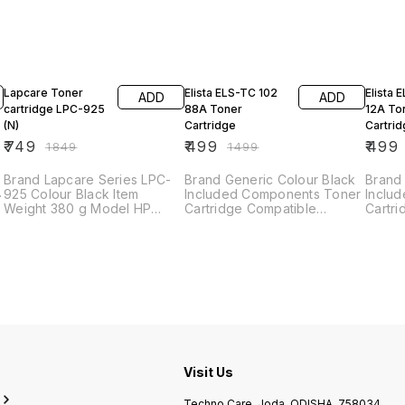
59% OFF
67% OFF
62% O
Lapcare Toner
Elista ELS-TC 102
Elista 
ADD
ADD
cartridge LPC-925
88A Toner
12A To
(N)
Cartridge
Cartri
₹
749
₹
499
₹
499
₹
1849
₹
1499
Brand ‎Lapcare Series ‎LPC-
Brand Generic Colour Black
Brand 
925 Colour ‎Black Item
Included Components Toner
Inclu
Weight ‎380 g Model HP
Cartridge Compatible
Cartri
P1002/1003/1004/1005/1006/1009/P1505
Devices Printer Use in : HP
Devices Pr
/ Canon
Laserjet P1007/ P1008/
LaserJ
LBP6000/6018/LBP3010/LBP3100/LBP3250
P1106/ P1108/M1136 /M1213nf
1012/
/M1216nfh
M1005
Visit Us
Techno Care, Joda, ODISHA, 758034