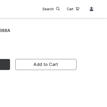
Search
Cart
 388A
Add to Cart