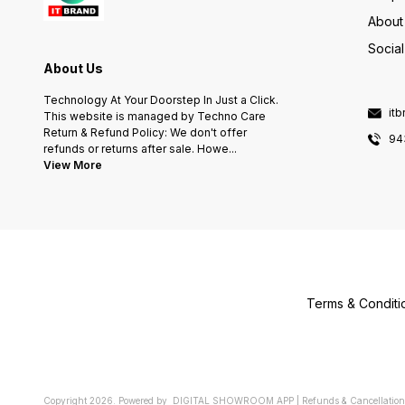
About
Socia
About Us
Technology At Your Doorstep In Just a Click.
it
This website is managed by Techno Care
Return & Refund Policy: We don't offer
94
refunds or returns after sale. Howe
...
View More
Terms & Conditi
Copyright
2026
.
Powered
by
DIGITAL SHOWROOM
APP
|
Refunds & Cancellation