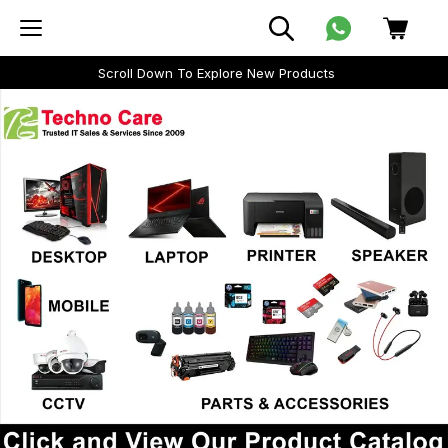
Scroll Down To Explore New Products