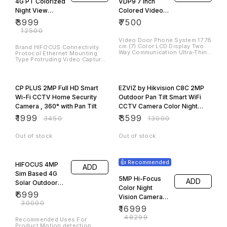
4G PT Colorized
VDP9 7 Inch
Night View
Colored Video
Camera,Pan/Tilt
Door Phone
₹
3999
₹
7500
Camera Security
System
₹
12500
Camera Security
Video Door Phone System 17.78
cm (7) Color LCD Display Two
Camera…
Brand HIFOCUS Connectivity
Way Communication Ultra-Thin
Protocol Ethernet Mounting
(64GB)
& Elegant Design HD sensors
Type Protruding Video Capture
Visual angle: Up or down 66º,
Resolution 2048 x 1536
Left or right 75.7º
Number of Items 1
42% OFF
72% OFF
CP PLUS 2MP Full HD Smart
EZVIZ by Hikvision C8C 2MP
Wi-Fi CCTV Home Security
Outdoor Pan Tilt Smart WiFi
Camera , 360° with Pan Tilt
CCTV Camera Color Night
Vision
₹
1999
₹
3599
₹
3450
₹
13000
Out of stock
Out of stock
77% OFF
65% OFF
👍 Recommended
HIFOCUS 4MP
ADD
Sim Based 4G
5MP Hi-Focus
ADD
Solar Outdoor
Color Night
CCTV Camera
₹
6999
Vision Camera
|360° Pan & 90°
₹
30000
Complete Setup
₹
16999
Tilt |
₹
48299
Surveillance for
Recommended Uses For
Product Motion detection,