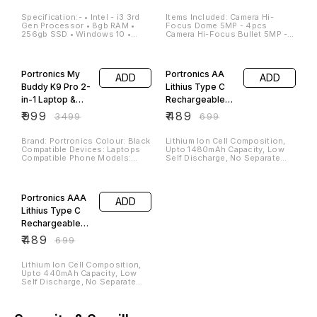
Office Uses
Specification:- • Intel - i3 3rd
Items Included: Camera Hi-
Gen Processor • 8gb RAM •
Focus Dome 5MP - 4pcs
256gb SSD • Windows 10 •
Camera Hi-Focus Bullet 5MP -
17"inch Monitor • Wired
4pcs Hi-Focus DVR 8Channel
Keyboard & Mouse 2 Year
SMPS (CCTV Power Supply)
71% OFF
30% OFF
Warranty Available*
BNC and DC Connectors CCTV
Cable
Portronics My
Portronics AA
ADD
ADD
Buddy K9 Pro 2-
Lithius Type C
in-1 Laptop &
Rechargeable
Phone Stand
Batteries, Pack
₹
999
₹
489
₹
3499
₹
699
with 360°
of 2
Rotating Base,
Brand: Portronics Colour: Black
Lithium Ion Cell Composition,
Compatible Devices: Laptops
Upto 1480mAh Capacity, Low
Adjustable
Compatible Phone Models:
Self Discharge, No Separate
Height & Angle,
phone Mounting Type: Tabletop
Charger Required (White)
Foldable
30% OFF
Portronics AAA
ADD
Lithius Type C
Rechargeable
Batteries, Pack
₹
489
₹
699
of 2
Lithium Ion Cell Composition,
Upto 440mAh Capacity, Low
Self Discharge, No Separate
Charger Required (White)