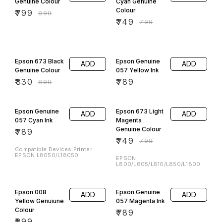
Genuine Colour
Cyan Genuine
Colour
₹
799
₹
890
₹
749
₹
799
7% OFF
Epson 673 Black
Epson Genuine
ADD
ADD
Genuine Colour
057 Yellow Ink
₹
830
₹
789
₹
890
6% OFF
Epson Genuine
Epson 673 Light
ADD
ADD
057 Cyan Ink
Magenta
Genuine Colour
₹
789
₹
749
₹
799
Compatible Devices Printer
EPSON L8050/L18050
EPSON
L800/L805/L810/L850/L1800
Epson 008
Epson Genuine
ADD
ADD
Yellow Genuiune
057 Magenta Ink
Colour
₹
789
₹
899