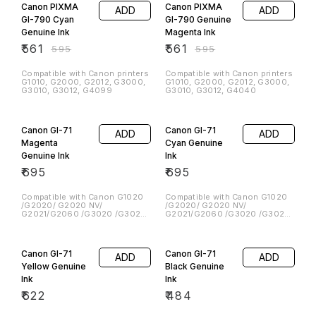
G2800, G3800 Printers
Canon PIXMA
Canon PIXMA
ADD
ADD
GI-790 Cyan
GI-790 Genuine
Genuine Ink
Magenta Ink
₹
561
₹
561
₹
595
₹
595
Compatible with Canon printers
Compatible with Canon printers
G1010, G2000, G2012, G3000,
G1010, G2000, G2012, G3000,
G3010, G3012, G4099
G3010, G3012, G4040
Canon GI-71
Canon GI-71
ADD
ADD
Magenta
Cyan Genuine
Genuine Ink
Ink
₹
695
₹
695
Compatible with Canon G1020
Compatible with Canon G1020
/G2020/ G2020 NV/
/G2020/ G2020 NV/
G2021/G2060 /G3020 /G3020
G2021/G2060 /G3020 /G3020
NV/ G2021 / G3060
NV/ G2021 / G3060
Canon GI-71
Canon GI-71
ADD
ADD
Yellow Genuine
Black Genuine
Ink
Ink
₹
622
₹
484