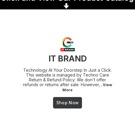
IT BRAND
Technology At Your Doorstep In Just a Click.
This website is managed by Techno Care
Return & Refund Policy: We don't offer
refunds or returns after sale. However,
...
View
More
Shop Now